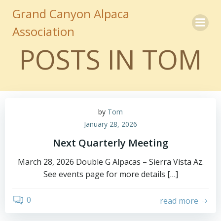
Skip
Grand Canyon Alpaca
to
Association
content
POSTS IN
TOM
by
Tom
January 28, 2026
Next Quarterly Meeting
March 28, 2026 Double G Alpacas – Sierra Vista Az.
See events page for more details […]
0
read more