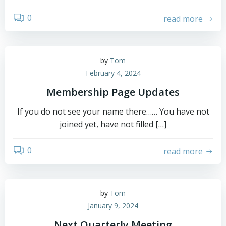
0
read more
by
Tom
February 4, 2024
Membership Page Updates
If you do not see your name there…… You have not
joined yet, have not filled […]
0
read more
by
Tom
January 9, 2024
Next Quarterly Meeting