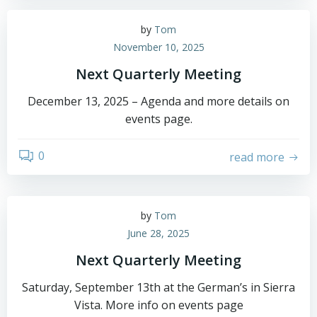
by
Tom
November 10, 2025
Next Quarterly Meeting
December 13, 2025 – Agenda and more details on
events page.
0
read more
by
Tom
June 28, 2025
Next Quarterly Meeting
Saturday, September 13th at the German’s in Sierra
Vista. More info on events page