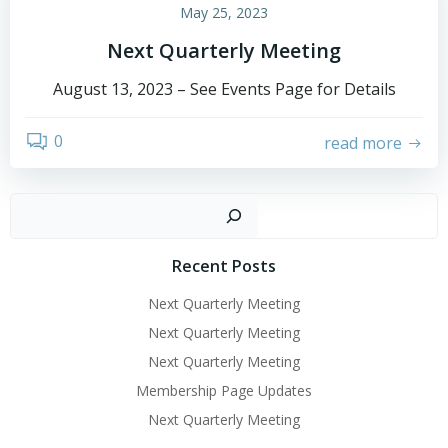
May 25, 2023
Next Quarterly Meeting
August 13, 2023 – See Events Page for Details
0
read more
Sear
Recent Posts
Next Quarterly Meeting
Next Quarterly Meeting
Next Quarterly Meeting
Membership Page Updates
Next Quarterly Meeting