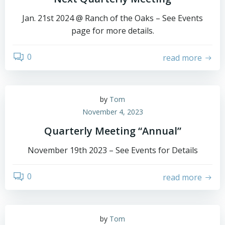
Jan. 21st 2024 @ Ranch of the Oaks – See Events
page for more details.
0
read more
by
Tom
November 4, 2023
Quarterly Meeting “Annual”
November 19th 2023 – See Events for Details
0
read more
by
Tom